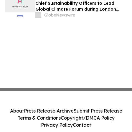
Chief Sustainability Officers to Lead
Global Climate Forum during London
Climate Action Week
GlobeNewswire
About
Press Release Archive
Submit Press Release
Terms & Conditions
Copyright/DMCA Policy
Privacy Policy
Contact