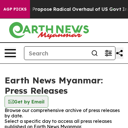
 of America Propose Radical Overhaul of US Govt
Indy
AGP PICKS
Earth News Myanmar:
Press Releases
Get by Email
Browse our comprehensive archive of press releases
by date.
Select a specific day to access all press releases
published on Earth News Myanmar.