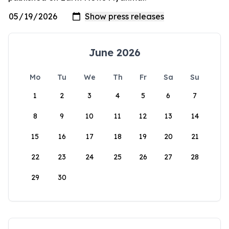
June 2026
Mo
Tu
We
Th
Fr
Sa
Su
1
2
3
4
5
6
7
8
9
10
11
12
13
14
15
16
17
18
19
20
21
22
23
24
25
26
27
28
29
30