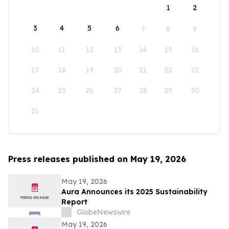
1
2
3
4
5
6
7
8
9
10
11
12
13
14
15
16
17
18
19
20
21
22
23
24
25
26
27
28
29
30
31
Press releases published on May 19, 2026
May 19, 2026
Aura Announces its 2025 Sustainability
Report
GlobeNewswire
May 19, 2026