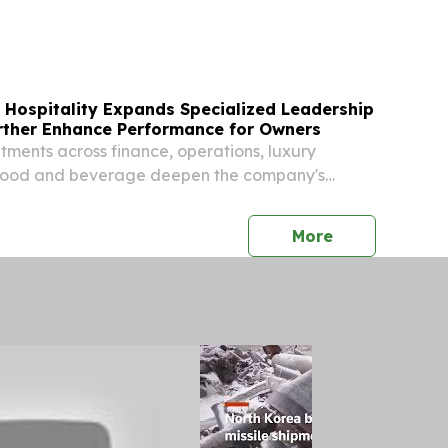
 financial technology, along with ACE Data
nnounced its strategic partnership with
ers...
 Hospitality Expands Specialized Leadership
urther Enhance Performance for Owners
tments across finance, operations, luxury
d food and beverage deepen the company's
r tailored solutions and long-term value for
press release
More