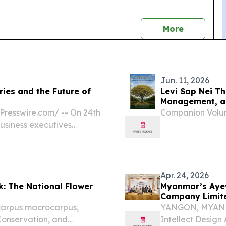
news
More
Jun. 11, 2026
ies and the Future of
Levi Sap Nei T
Management, a 
Myanmar
resswire.com⁩/ -- On 24th
Companion Volum
usiness executives
 HR Professional Series
ow Gen Z, AI & Employer...
Apr. 24, 2026
k: The National Flower
Myanmar’s Aye
Company Limite
carpus macrocarpus,
YANGON, MYANMAR
 Conservation, and
Intellect Design 