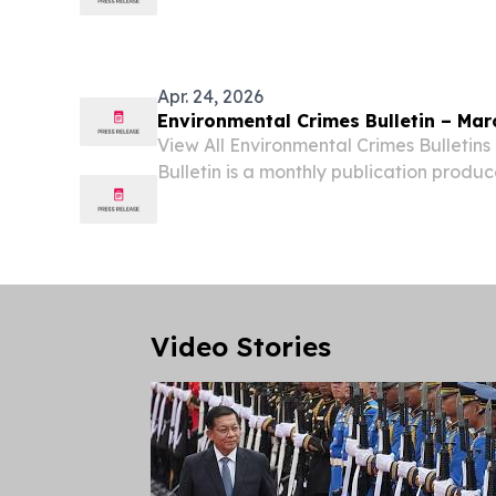
Sustainable Management KANSAS CITY
June 9, 2026 /⁨EINPresswire.com⁩/ -- Aut
researcher...
Apr. 24, 2026
Environmental Crimes Bulletin – Mar
View All Environmental Crimes Bulletin
Bulletin is a monthly publication produ
Crimes Section.
Video Stories