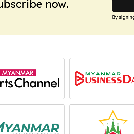
Subscribe now.
By signin