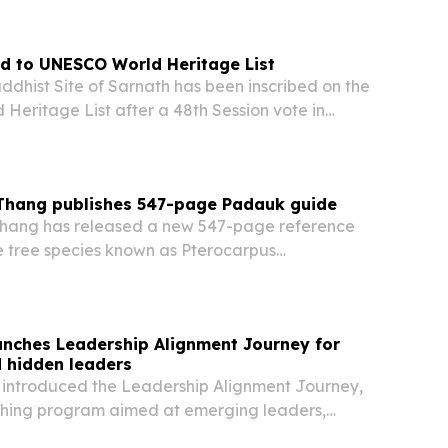
r of Myanmar.
d to UNESCO World Heritage List
ddhist Site of Sarnath has been inscribed on the
eritage List after a 48th Session vote in
orea, making it India’s 45th World Heritage
gnation is expected to boost Buddhist tourism,…
 Thang publishes 547-page Padauk guide
Thang has released a new 547-page reference
 tree species known as Pterocarpus
nd Myanmar’s national flower.
aunches Leadership Alignment Journey for
 hidden leaders
s introduced the Leadership Alignment Journey,
ching program aimed at emerging leaders,
 and executives who want to move beyond