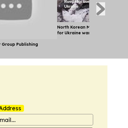
North Korean Missile Unit Deploys
for Ukraine war, Kyiv Says
y Group Publishing
Address