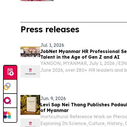
Press releases
Jul. 1, 2026
JobNet Myanmar HR Professional Ser
Talent in the Age of Gen Z and AI
YANGON, MYANMAR, July 1, 2026 /⁨EINP
June 2026, over 280+ HR leaders and b
gathered at the latest JobNet Myanmar
event, titled “The Future of of Talent: H
Jun. 9, 2026
Levi Sap Nei Thang Publishes Padau
of Myanmar
Horticultural Reference Work on Ptero
Exploring Its Science, Culture, History,