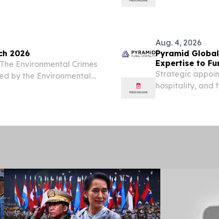
, KS, UNITED STATES,
enterprise-grade
hor and horticultural
Systems, today a
Ayeyarwady Farm
Aug. 4, 2026
ch 2026
Pyramid Global
Expertise to F
s The Environmental Crimes
Strategic appoin
ced by the Environmental
hospitality, an
ability to delive
owners.