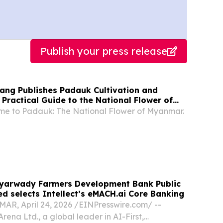
Publish your press release
hang Publishes Padauk Cultivation and
Practical Guide to the National Flower of
e to Padauk: The National Flower of Myanmar.
yarwady Farmers Development Bank Public
d selects Intellect’s eMACH.ai Core Banking
, April 24, 2026 /⁨EINPresswire.com⁩/ --
Arena Ltd., a global leader in AI-First,