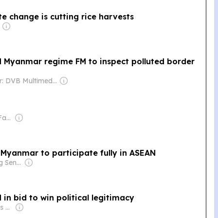
te change is cutting rice harvests
nd Myanmar regime FM to inspect polluted border
Owner: DVB Multimedia Group
Owner: Chirathivat Family
 Myanmar to participate fully in ASEAN
Owner: Ong Beng Seng & Singaporean Government
in bid to win political legitimacy
Owner: Kyodo News Agency