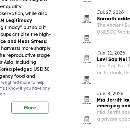
national flowe
er quality
Jul. 27, 2026
ervation, while also
Sarnath adde
N Legitimacy
The Ancient Bu
egitimacy” but said it
UNESCO World H
roups criticize the high-
Busan, South K
ice and Heat Stress:
Site. The desi
e harvests more sharply
Jun. 11, 2026
the reproductive stage
Levi Sap Nei
t Asia, including
Levi Sap Nei 
Korea pledged USD 30
on Padauk, the
rgency food and
macrocarpus a
 weighted more to help
yanmar.
Monsoon
et us know
if you have any
Ngawun River
Jun. 8, 2026
ort.
er spreading to more
Mia Jerritt l
al the breach.
Dirty
emerging and
More
il and gas firms to
Mia Jerritt ha
litary and environmental
a private coa
 sector.
entrepreneurs