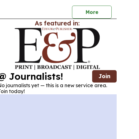
n leadership.
More
As featured in:
@ Journalists!
Join
o journalists yet — this is a new service area.
oin today!