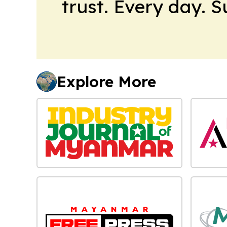
trust. Every day. 
Explore More