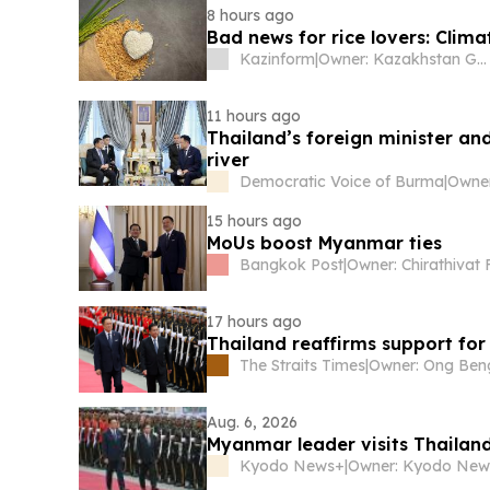
8 hours ago
Bad news for rice lovers: Clima
Kazinform
|
Owner: Kazakhstan Government
11 hours ago
Thailand’s foreign minister a
river
Democratic Voice of Burma
|
15 hours ago
MoUs boost Myanmar ties
Bangkok Post
|
17 hours ago
Thailand reaffirms support for
The Straits Times
|
Aug. 6, 2026
Myanmar leader visits Thailand 
Kyodo News+
|