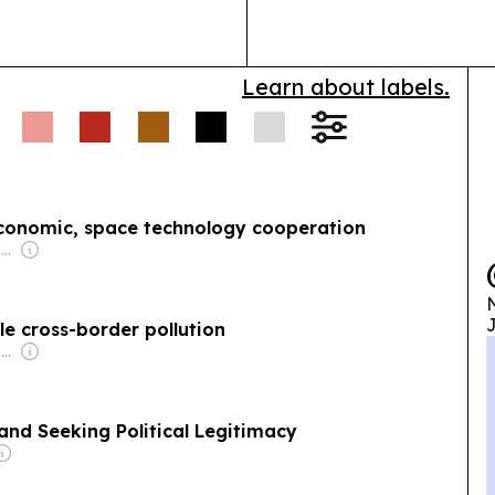
pressure-drive
Learn about labels.
onomic, space technology cooperation
Owner: Vietnamese Government
N
J
le cross-border pollution
Owner: Vietnamese Government
and Seeking Political Legitimacy