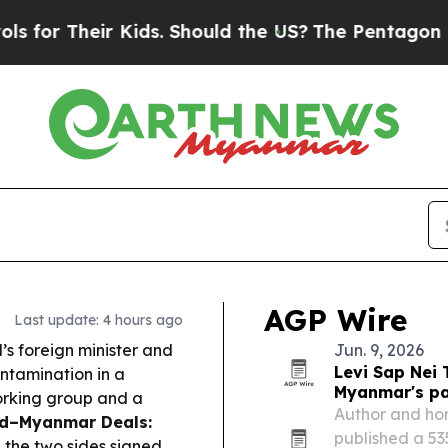
ids. Should the US?
The Pentagon Is Posting Cryp
AGP Wire
Last update: 4 hours ago
’s foreign minister and
Jun. 9, 2026
Levi Sap Nei
ontamination in a
Myanmar's pa
working group and a
Author and hor
nd–Myanmar Deals:
published a 5
 the two sides signed