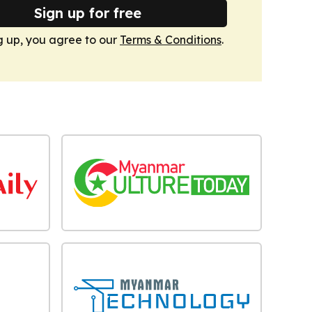
Sign up for free
g up, you agree to our
Terms & Conditions
.