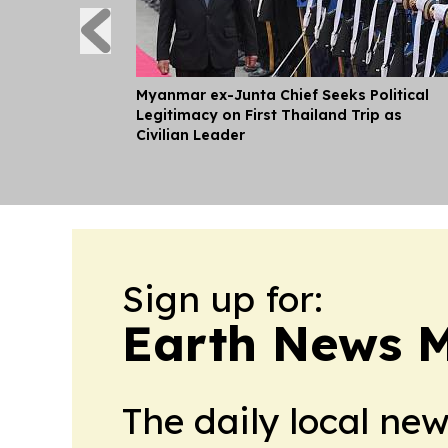
Myanmar ex-Junta Chief Seeks Political
Legitimacy on First Thailand Trip as
Civilian Leader
Sign up for:
Earth News 
The daily local ne