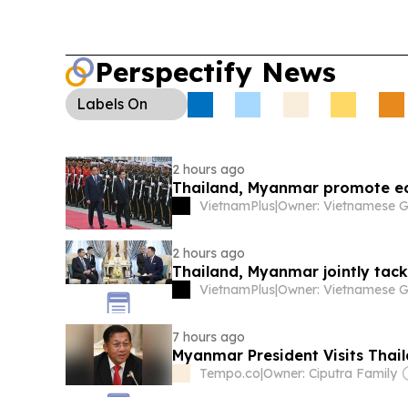
Perspectify News
Labels
On
2 hours ago
Thailand, Myanmar promote ec
VietnamPlus
|
2 hours ago
Thailand, Myanmar jointly tack
VietnamPlus
|
7 hours ago
Myanmar President Visits Thail
Tempo.co
|
Owner: Ciputra Family