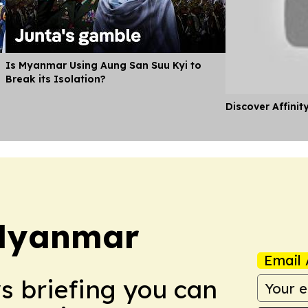
Is Myanmar Using Aung San Suu Kyi to
Break its Isolation?
Discover Affinit
Myanmar
Email 
ws briefing you can