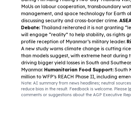
MoUs on labour cooperation, transboundary wat
management, and space technology for Earth obs
discussing security and cross-border crime.
ASEA
Debate:
Thailand reiterated it is not granting “l
will engage “reality” to help stability, as rights g
profile reception of Myanmar’s military leader.
R
A new study warns climate change is cutting ric
than models suggest, with extreme heat during 
driving bigger yield losses in South and Southeas
Myanmar.
Humanitarian Food Support:
South 
million to WFP’s REACH Phase II, including eme
Note: AI summary from news headlines; neutral sources
nutrition help for conflict-affected people in M
reduce bias in the result. Feedback is welcome. Please
l
Disaster Watch:
Flooding worsened after the 
comments or suggestions about the AGP Executive Rep
embankment breach near Laymyethna, with wat
towns and farmland as authorities struggle to se
List Pressure:
Burma Campaign UK added more o
its “Dirty List,” alleging links to the Burmese mi
harm, including companies tied to Myanmar’s gas