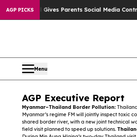
l Gives Parents Social Media Controls for Their K
AGP PICKS
Menu
AGP Executive Report
Myanmar–Thailand Border Pollution:
Thailand
Myanmar’s regime FM will jointly inspect toxic c
shared border river, with a new joint technical 
field visit planned to speed up solutions.
Thaila
During Min Aung Hlaing’s two-day Thailand visit,