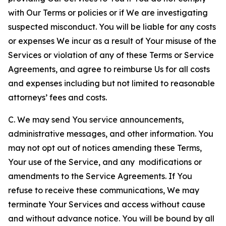
with Our Terms or policies or if We are investigating
suspected misconduct. You will be liable for any costs
or expenses We incur as a result of Your misuse of the
Services or violation of any of these Terms or Service
Agreements, and agree to reimburse Us for all costs
and expenses including but not limited to reasonable
attorneys’ fees and costs.
C. We may send You service announcements,
administrative messages, and other information. You
may not opt out of notices amending these Terms,
Your use of the Service, and any modifications or
amendments to the Service Agreements. If You
refuse to receive these communications, We may
terminate Your Services and access without cause
and without advance notice. You will be bound by all