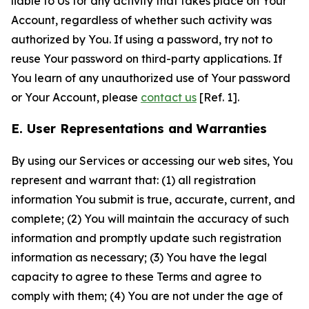
liable to Us for any activity that takes place on Your
Account, regardless of whether such activity was
authorized by You. If using a password, try not to
reuse Your password on third-party applications. If
You learn of any unauthorized use of Your password
or Your Account, please
contact us
[Ref. 1].
E. User Representations and Warranties
By using our Services or accessing our web sites, You
represent and warrant that: (1) all registration
information You submit is true, accurate, current, and
complete; (2) You will maintain the accuracy of such
information and promptly update such registration
information as necessary; (3) You have the legal
capacity to agree to these Terms and agree to
comply with them; (4) You are not under the age of