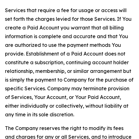
Services that require a fee for usage or access will
set forth the charges levied for those Services. If You
create a Paid Account you warrant that all billing
information is complete and accurate and that You
are authorized to use the payment methods You
provide. Establishment of a Paid Account does not
constitute a subscription, continuing account holder
relationship, membership, or similar arrangement but
is simply the payment to Company for the purchase of
specific Services. Company may terminate provision
of Services, Your Account, or Your Paid Account,
either individually or collectively, without liability at
any time in its sole discretion.
The Company reserves the right to modify its fees
and charges for any or all Services, and to introduce