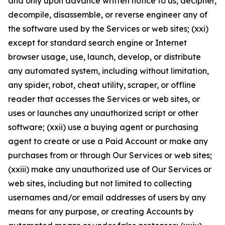
and only upon advance written notice to us, decipher,
decompile, disassemble, or reverse engineer any of
the software used by the Services or web sites; (xxi)
except for standard search engine or Internet
browser usage, use, launch, develop, or distribute
any automated system, including without limitation,
any spider, robot, cheat utility, scraper, or offline
reader that accesses the Services or web sites, or
uses or launches any unauthorized script or other
software; (xxii) use a buying agent or purchasing
agent to create or use a Paid Account or make any
purchases from or through Our Services or web sites;
(xxiii) make any unauthorized use of Our Services or
web sites, including but not limited to collecting
usernames and/or email addresses of users by any
means for any purpose, or creating Accounts by