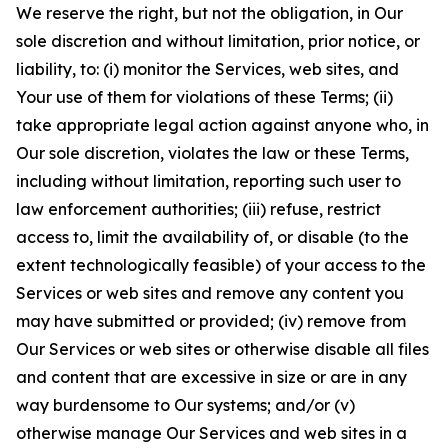
We reserve the right, but not the obligation, in Our
sole discretion and without limitation, prior notice, or
liability, to: (i) monitor the Services, web sites, and
Your use of them for violations of these Terms; (ii)
take appropriate legal action against anyone who, in
Our sole discretion, violates the law or these Terms,
including without limitation, reporting such user to
law enforcement authorities; (iii) refuse, restrict
access to, limit the availability of, or disable (to the
extent technologically feasible) of your access to the
Services or web sites and remove any content you
may have submitted or provided; (iv) remove from
Our Services or web sites or otherwise disable all files
and content that are excessive in size or are in any
way burdensome to Our systems; and/or (v)
otherwise manage Our Services and web sites in a