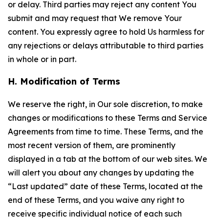
or delay. Third parties may reject any content You
submit and may request that We remove Your
content. You expressly agree to hold Us harmless for
any rejections or delays attributable to third parties
in whole or in part.
H. Modification of Terms
We reserve the right, in Our sole discretion, to make
changes or modifications to these Terms and Service
Agreements from time to time. These Terms, and the
most recent version of them, are prominently
displayed in a tab at the bottom of our web sites. We
will alert you about any changes by updating the
“Last updated” date of these Terms, located at the
end of these Terms, and you waive any right to
receive specific individual notice of each such