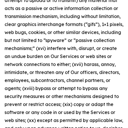
attempt to upload or to transmit) any material that
acts as a passive or active information collection or
transmission mechanism, including without limitation,
clear graphics interchange formats (“gifs”), 1×1 pixels,
web bugs, cookies, or other similar devices, including
but not limited to “spyware” or “passive collection
mechanisms;” (xvi) interfere with, disrupt, or create
an undue burden on Our Services or web sites or
network connections to either; (xvii) harass, annoy,
intimidate, or threaten any of Our officers, directors,
employees, subcontractors, channel partners, or
agents; (xviii) bypass or attempt to bypass any
security measures or other mechanisms designed to
prevent or restrict access; (xix) copy or adapt the
software or any code in or used by the Services or
web sites; (xx) except as permitted by applicable law,