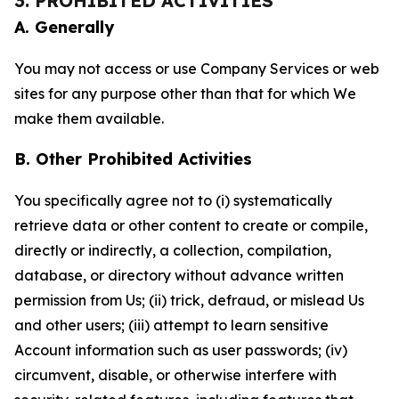
3. PROHIBITED ACTIVITIES
A. Generally
You may not access or use Company Services or web
sites for any purpose other than that for which We
make them available.
B. Other Prohibited Activities
You specifically agree not to (i) systematically
retrieve data or other content to create or compile,
directly or indirectly, a collection, compilation,
database, or directory without advance written
permission from Us; (ii) trick, defraud, or mislead Us
and other users; (iii) attempt to learn sensitive
Account information such as user passwords; (iv)
circumvent, disable, or otherwise interfere with