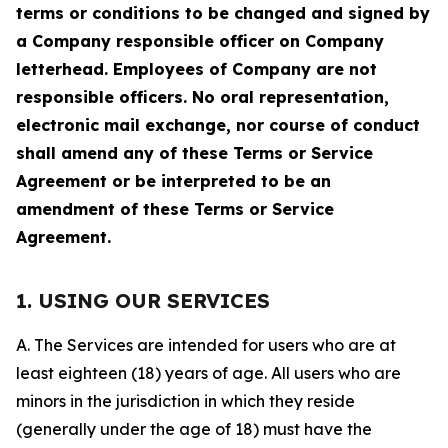
terms or conditions to be changed and signed by
a Company responsible officer on Company
letterhead. Employees of Company are not
responsible officers. No oral representation,
electronic mail exchange, nor course of conduct
shall amend any of these Terms or Service
Agreement or be interpreted to be an
amendment of these Terms or Service
Agreement.
1. USING OUR SERVICES
A. The Services are intended for users who are at
least eighteen (18) years of age. All users who are
minors in the jurisdiction in which they reside
(generally under the age of 18) must have the