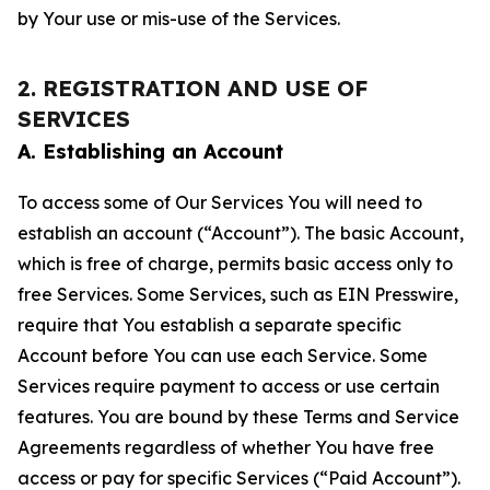
by Your use or mis-use of the Services.
2. REGISTRATION AND USE OF
SERVICES
A. Establishing an Account
To access some of Our Services You will need to
establish an account (“Account”). The basic Account,
which is free of charge, permits basic access only to
free Services. Some Services, such as EIN Presswire,
require that You establish a separate specific
Account before You can use each Service. Some
Services require payment to access or use certain
features. You are bound by these Terms and Service
Agreements regardless of whether You have free
access or pay for specific Services (“Paid Account”).