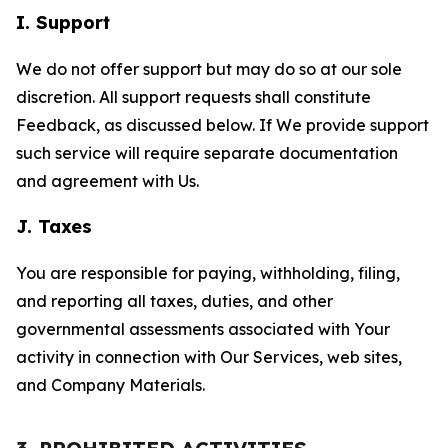
I. Support
We do not offer support but may do so at our sole
discretion. All support requests shall constitute
Feedback, as discussed below. If We provide support
such service will require separate documentation
and agreement with Us.
J. Taxes
You are responsible for paying, withholding, filing,
and reporting all taxes, duties, and other
governmental assessments associated with Your
activity in connection with Our Services, web sites,
and Company Materials.