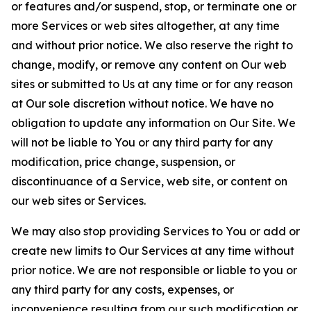
or features and/or suspend, stop, or terminate one or
more Services or web sites altogether, at any time
and without prior notice. We also reserve the right to
change, modify, or remove any content on Our web
sites or submitted to Us at any time or for any reason
at Our sole discretion without notice. We have no
obligation to update any information on Our Site. We
will not be liable to You or any third party for any
modification, price change, suspension, or
discontinuance of a Service, web site, or content on
our web sites or Services.
We may also stop providing Services to You or add or
create new limits to Our Services at any time without
prior notice. We are not responsible or liable to you or
any third party for any costs, expenses, or
inconvenience resulting from our such modification or