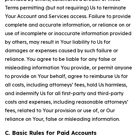
Terms permitting (but not requiring) Us to terminate
Your Account and Services access. Failure to provide
complete and accurate information, or reliance on or
use of incomplete or inaccurate information provided
by others, may result in Your liability to Us for
damages or expenses caused by such failure or
reliance. You agree to be liable for any false or
misleading information You provide, or permit anyone
to provide on Your behalf, agree to reimburse Us for
all costs, including attorneys’ fees, hold Us harmless,
and indemnify Us for all first-party and third-party
costs and expenses, including reasonable attorneys’
fees, related to Your provision or use of, or Our
reliance on Your, false or misleading information.
C. Basic Rules for Paid Accounts