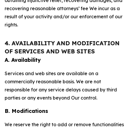
obtaining injunctive relief, recovering damages, and
recovering reasonable attorneys’ fee We incur as a
result of your activity and/or our enforcement of our
rights.
4. AVAILABILITY AND MODIFICATION
OF SERVICES AND WEB SITES
A. Availability
Services and web sites are available on a
commercially reasonable basis. We are not
responsible for any service delays caused by third
parties or any events beyond Our control.
B. Modifications
We reserve the right to add or remove functionalities