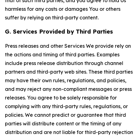
that of such third parties, and you agree to hold Us
harmless for any costs or damages You or others
suffer by relying on third-party content.
G. Services Provided by Third Parties
Press releases and other Services We provide rely on
the actions and timing of third parties. Examples
include press release distribution through channel
partners and third-party web sites. These third parties
may have their own rules, regulations, and policies,
and may reject any non-compliant messages or press
releases. You agree to be solely responsible for
complying with any third-party rules, regulations, or
policies. We cannot predict or guarantee that third
parties will distribute content or the timing of any
distribution and are not liable for third-party rejection