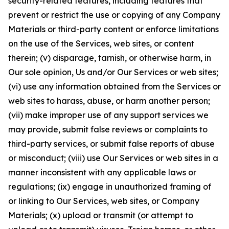
security-related features, including features that
prevent or restrict the use or copying of any Company
Materials or third-party content or enforce limitations
on the use of the Services, web sites, or content
therein; (v) disparage, tarnish, or otherwise harm, in
Our sole opinion, Us and/or Our Services or web sites;
(vi) use any information obtained from the Services or
web sites to harass, abuse, or harm another person;
(vii) make improper use of any support services we
may provide, submit false reviews or complaints to
third-party services, or submit false reports of abuse
or misconduct; (viii) use Our Services or web sites in a
manner inconsistent with any applicable laws or
regulations; (ix) engage in unauthorized framing of
or linking to Our Services, web sites, or Company
Materials; (x) upload or transmit (or attempt to