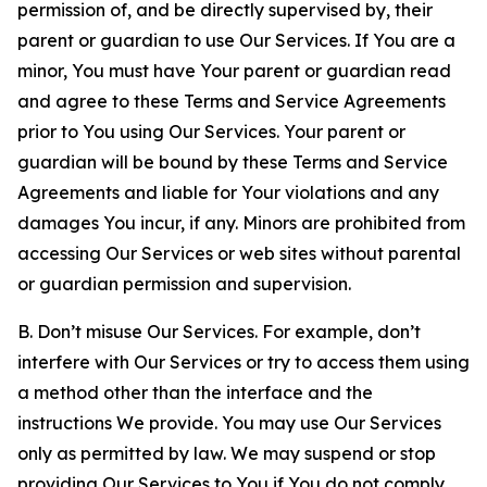
permission of, and be directly supervised by, their
parent or guardian to use Our Services. If You are a
minor, You must have Your parent or guardian read
and agree to these Terms and Service Agreements
prior to You using Our Services. Your parent or
guardian will be bound by these Terms and Service
Agreements and liable for Your violations and any
damages You incur, if any. Minors are prohibited from
accessing Our Services or web sites without parental
or guardian permission and supervision.
B. Don’t misuse Our Services. For example, don’t
interfere with Our Services or try to access them using
a method other than the interface and the
instructions We provide. You may use Our Services
only as permitted by law. We may suspend or stop
providing Our Services to You if You do not comply