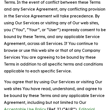
Terms. In the event of conflict between these Terms
and any Service Agreement, any conflicting provision
in the Service Agreement will take precedence. By
using Our Services or visiting any of Our web sites,
you (“You”, “Your”, or “User”) expressly consent to be
bound by these Terms, and any applicable Service
Agreement, across all Services. If You continue to
browse or use this web site or that of any Company
Services You are agreeing to be bound by these
Terms in addition to all specific terms and conditions
applicable to each specific Service.
You agree that by using Our Services or visiting Our
web sites You have read, understand, and agree to
be bound by these Terms and any applicable Service
Agreement, including but not limited to Our
Acceptable Use Policy
[Ref. 2] (“AUP”),
Editorial