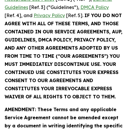
Guidelines
[Ref. 3] (“Guidelines”),
DMCA Policy
[Ref. 4], and
Privacy Policy
[Ref. 5].
IF YOU DO NOT
AGREE WITH ALL OF THESE TERMS, AND THOSE
CONTAINED IN OUR SERVICE AGREEMENTS, AUP,
GUIDELINES, DMCA POLICY, PRIVACY POLICY,
AND ANY OTHER AGREEMENTS ADOPTED BY US
FROM TIME TO TIME (“OUR AGREEMENTS”) YOU
MUST IMMEDIATELY DISCONTINUE USE. YOUR
CONTINUED USE CONSTITUTES YOUR EXPRESS
CONSENT TO OUR AGREEMENTS AND
CONSTITUTES YOUR IRREVOCABLE EXPRESS
WAIVER OF ALL RIGHTS TO OBJECT TO THEM.
AMENDMENT: These Terms and any applicable
Service Agreement cannot be amended except
by a document in writing identifying the specific