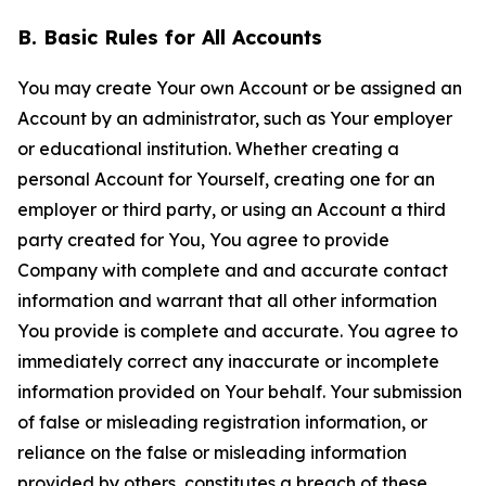
B. Basic Rules for All Accounts
You may create Your own Account or be assigned an
Account by an administrator, such as Your employer
or educational institution. Whether creating a
personal Account for Yourself, creating one for an
employer or third party, or using an Account a third
party created for You, You agree to provide
Company with complete and and accurate contact
information and warrant that all other information
You provide is complete and accurate. You agree to
immediately correct any inaccurate or incomplete
information provided on Your behalf. Your submission
of false or misleading registration information, or
reliance on the false or misleading information
provided by others, constitutes a breach of these