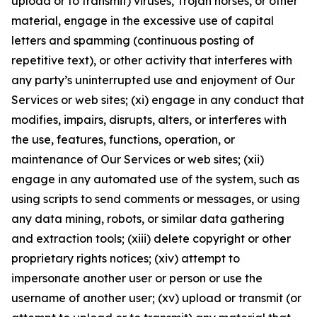
upload or to transmit) viruses, Trojan horses, or other
material, engage in the excessive use of capital
letters and spamming (continuous posting of
repetitive text), or other activity that interferes with
any party’s uninterrupted use and enjoyment of Our
Services or web sites; (xi) engage in any conduct that
modifies, impairs, disrupts, alters, or interferes with
the use, features, functions, operation, or
maintenance of Our Services or web sites; (xii)
engage in any automated use of the system, such as
using scripts to send comments or messages, or using
any data mining, robots, or similar data gathering
and extraction tools; (xiii) delete copyright or other
proprietary rights notices; (xiv) attempt to
impersonate another user or person or use the
username of another user; (xv) upload or transmit (or