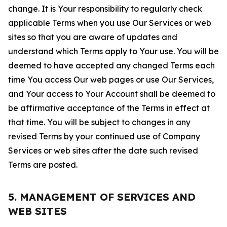
change. It is Your responsibility to regularly check
applicable Terms when you use Our Services or web
sites so that you are aware of updates and
understand which Terms apply to Your use. You will be
deemed to have accepted any changed Terms each
time You access Our web pages or use Our Services,
and Your access to Your Account shall be deemed to
be affirmative acceptance of the Terms in effect at
that time. You will be subject to changes in any
revised Terms by your continued use of Company
Services or web sites after the date such revised
Terms are posted.
5. MANAGEMENT OF SERVICES AND
WEB SITES