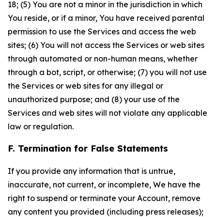
18; (5) You are not a minor in the jurisdiction in which
You reside, or if a minor, You have received parental
permission to use the Services and access the web
sites; (6) You will not access the Services or web sites
through automated or non-human means, whether
through a bot, script, or otherwise; (7) you will not use
the Services or web sites for any illegal or
unauthorized purpose; and (8) your use of the
Services and web sites will not violate any applicable
law or regulation.
F. Termination for False Statements
If you provide any information that is untrue,
inaccurate, not current, or incomplete, We have the
right to suspend or terminate your Account, remove
any content you provided (including press releases);