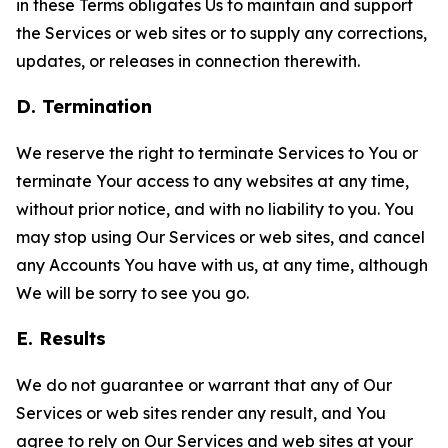
in these Terms obligates Us to maintain and support
the Services or web sites or to supply any corrections,
updates, or releases in connection therewith.
D. Termination
We reserve the right to terminate Services to You or
terminate Your access to any websites at any time,
without prior notice, and with no liability to you. You
may stop using Our Services or web sites, and cancel
any Accounts You have with us, at any time, although
We will be sorry to see you go.
E. Results
We do not guarantee or warrant that any of Our
Services or web sites render any result, and You
agree to rely on Our Services and web sites at your