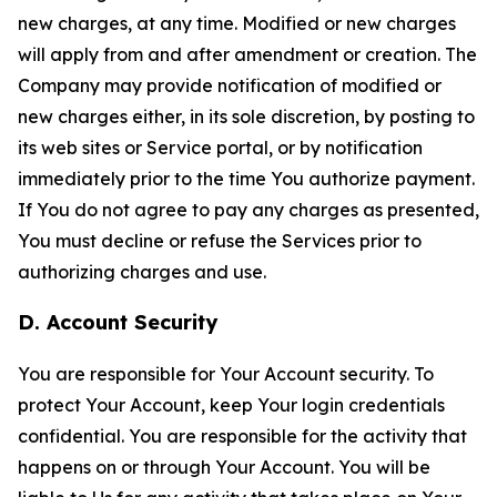
new charges, at any time. Modified or new charges
will apply from and after amendment or creation. The
Company may provide notification of modified or
new charges either, in its sole discretion, by posting to
its web sites or Service portal, or by notification
immediately prior to the time You authorize payment.
If You do not agree to pay any charges as presented,
You must decline or refuse the Services prior to
authorizing charges and use.
D. Account Security
You are responsible for Your Account security. To
protect Your Account, keep Your login credentials
confidential. You are responsible for the activity that
happens on or through Your Account. You will be