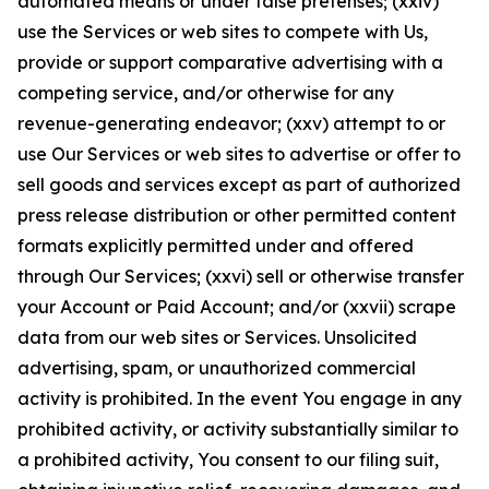
automated means or under false pretenses; (xxiv)
use the Services or web sites to compete with Us,
provide or support comparative advertising with a
competing service, and/or otherwise for any
revenue-generating endeavor; (xxv) attempt to or
use Our Services or web sites to advertise or offer to
sell goods and services except as part of authorized
press release distribution or other permitted content
formats explicitly permitted under and offered
through Our Services; (xxvi) sell or otherwise transfer
your Account or Paid Account; and/or (xxvii) scrape
data from our web sites or Services. Unsolicited
advertising, spam, or unauthorized commercial
activity is prohibited. In the event You engage in any
prohibited activity, or activity substantially similar to
a prohibited activity, You consent to our filing suit,