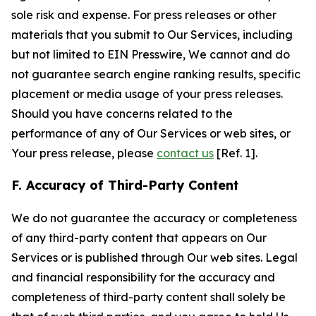
sole risk and expense. For press releases or other
materials that you submit to Our Services, including
but not limited to EIN Presswire, We cannot and do
not guarantee search engine ranking results, specific
placement or media usage of your press releases.
Should you have concerns related to the
performance of any of Our Services or web sites, or
Your press release, please
contact us
[Ref. 1].
F. Accuracy of Third-Party Content
We do not guarantee the accuracy or completeness
of any third-party content that appears on Our
Services or is published through Our web sites. Legal
and financial responsibility for the accuracy and
completeness of third-party content shall solely be