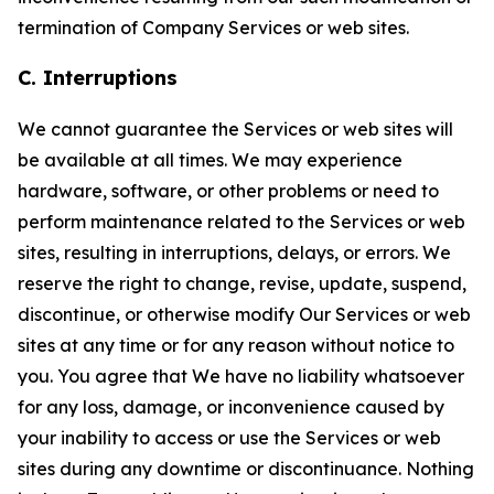
termination of Company Services or web sites.
C. Interruptions
We cannot guarantee the Services or web sites will
be available at all times. We may experience
hardware, software, or other problems or need to
perform maintenance related to the Services or web
sites, resulting in interruptions, delays, or errors. We
reserve the right to change, revise, update, suspend,
discontinue, or otherwise modify Our Services or web
sites at any time or for any reason without notice to
you. You agree that We have no liability whatsoever
for any loss, damage, or inconvenience caused by
your inability to access or use the Services or web
sites during any downtime or discontinuance. Nothing