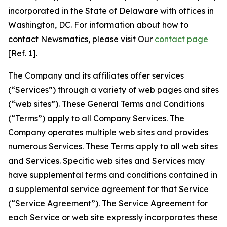
incorporated in the State of Delaware with offices in
Washington, DC. For information about how to
contact Newsmatics, please visit Our
contact page
[Ref. 1].
The Company and its affiliates offer services
(“Services”) through a variety of web pages and sites
(“web sites”). These General Terms and Conditions
(“Terms”) apply to all Company Services. The
Company operates multiple web sites and provides
numerous Services. These Terms apply to all web sites
and Services. Specific web sites and Services may
have supplemental terms and conditions contained in
a supplemental service agreement for that Service
(“Service Agreement”). The Service Agreement for
each Service or web site expressly incorporates these