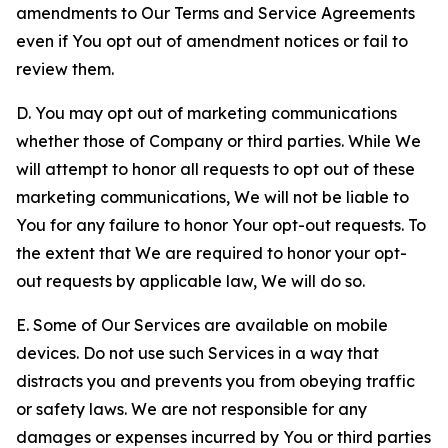
amendments to Our Terms and Service Agreements
even if You opt out of amendment notices or fail to
review them.
D. You may opt out of marketing communications
whether those of Company or third parties. While We
will attempt to honor all requests to opt out of these
marketing communications, We will not be liable to
You for any failure to honor Your opt-out requests. To
the extent that We are required to honor your opt-
out requests by applicable law, We will do so.
E. Some of Our Services are available on mobile
devices. Do not use such Services in a way that
distracts you and prevents you from obeying traffic
or safety laws. We are not responsible for any
damages or expenses incurred by You or third parties