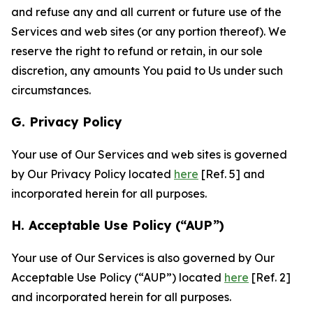
and refuse any and all current or future use of the
Services and web sites (or any portion thereof). We
reserve the right to refund or retain, in our sole
discretion, any amounts You paid to Us under such
circumstances.
G. Privacy Policy
Your use of Our Services and web sites is governed
by Our Privacy Policy located
here
[Ref. 5] and
incorporated herein for all purposes.
H. Acceptable Use Policy (“AUP”)
Your use of Our Services is also governed by Our
Acceptable Use Policy (“AUP”) located
here
[Ref. 2]
and incorporated herein for all purposes.