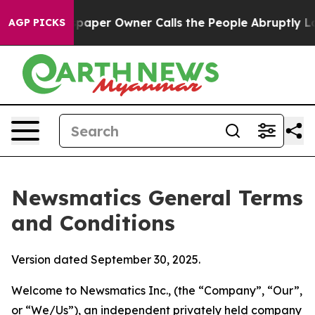
er Owner Calls the People Abruptly Laid off “Simply
AGP PICKS
Newsmatics General Terms
and Conditions
Version dated September 30, 2025.
Welcome to Newsmatics Inc., (the “Company”, “Our”,
or “We/Us”), an independent privately held company