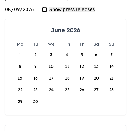
June 2026
Mo
Tu
We
Th
Fr
Sa
Su
1
2
3
4
5
6
7
8
9
10
11
12
13
14
15
16
17
18
19
20
21
22
23
24
25
26
27
28
29
30