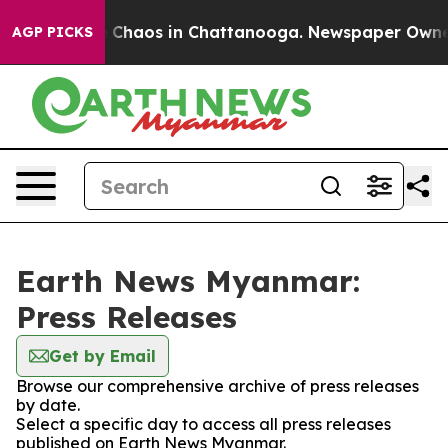
al Collapse
Chaos in Chattanooga. Newspaper Owner Ca
AGP PICKS
Earth News Myanmar:
Press Releases
Get by Email
Browse our comprehensive archive of press releases
by date.
Select a specific day to access all press releases
published on Earth News Myanmar.