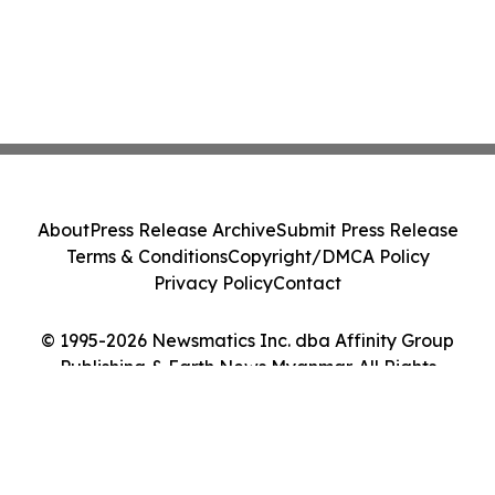
About
Press Release Archive
Submit Press Release
Terms & Conditions
Copyright/DMCA Policy
Privacy Policy
Contact
© 1995-2026 Newsmatics Inc. dba Affinity Group
Publishing & Earth News Myanmar. All Rights
Reserved.
Cookie Settings / Your Privacy Choices