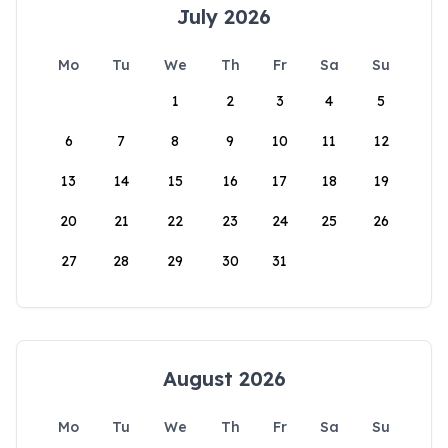
July 2026
Mo
Tu
We
Th
Fr
Sa
Su
1
2
3
4
5
6
7
8
9
10
11
12
13
14
15
16
17
18
19
20
21
22
23
24
25
26
27
28
29
30
31
August 2026
Mo
Tu
We
Th
Fr
Sa
Su