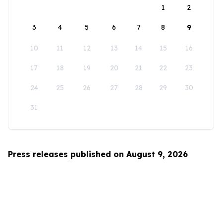
1
2
3
4
5
6
7
8
9
10
11
12
13
14
15
16
17
18
19
20
21
22
23
24
25
26
27
28
29
30
31
Press releases published on August 9, 2026